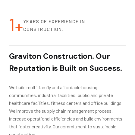
1
+
YEARS OF EXPERIENCE IN
CONSTRUCTION.
Graviton Construction. Our
Reputation is Built on Success.
We build multi-family and affordable housing
communities, industrial facilities, public and private
healthcare facilities, fitness centers and office buildings.
We improve the supply chain management process,
increase operational efficiencies and build environments
that foster creativity. Our commitment to sustainable
construction.