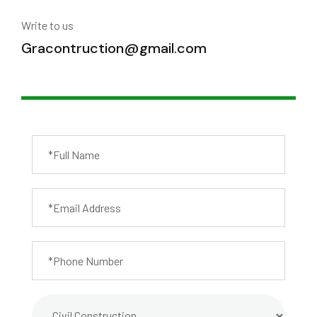
Write to us
Gracontruction@gmail.com