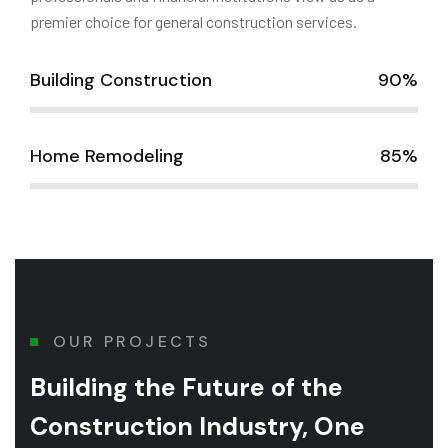
premier choice for general construction services.
Building Construction
90%
Home Remodeling
85%
OUR PROJECTS
Building the Future of
the
Construction Industry, One