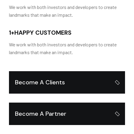
We work with both investors and developers to create
landmarks that make an impact.
1
+
HAPPY CUSTOMERS
We work with both investors and developers to create
landmarks that make an impact.
Become A Clients
Become A Partner