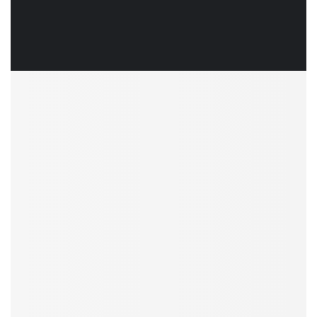
To say that this 3 month modernization was a Her
Mr. R. Ramanujam
Director Operations and Sustainability