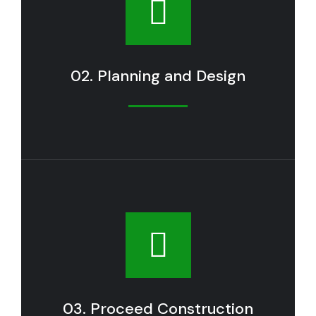
02. Planning and Design
03. Proceed Construction