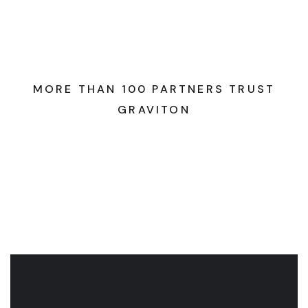
MORE THAN 100 PARTNERS TRUST
GRAVITON