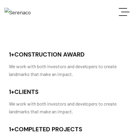
1
+
CONSTRUCTION AWARD
We work with both investors and developers to create
landmarks that make an impact.
1
+
CLIENTS
We work with both investors and developers to create
landmarks that make an impact.
1
+
COMPLETED PROJECTS