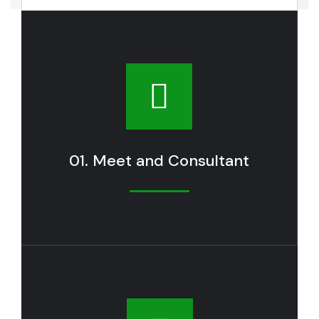
01. Meet and Consultant