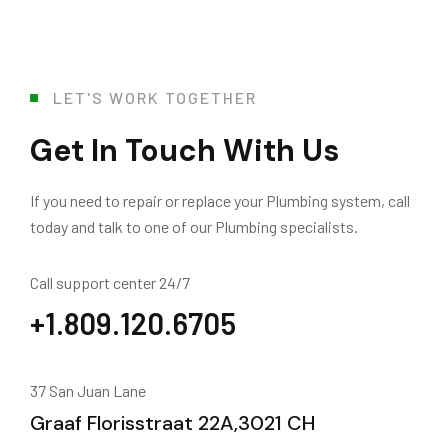
LET'S WORK TOGETHER
Get In Touch With Us
If you need to repair or replace your Plumbing system, call
today and talk to one of our Plumbing specialists.
Call support center 24/7
+1.809.120.6705
37 San Juan Lane
Graaf Florisstraat 22A,3021 CH