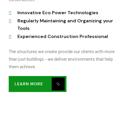
Innovative Eco Power Technologies
Regularly Maintaining and Organizing your
Tools
Experienced Construction Professional
The structures we create provide our clients with more
than just buildings – we deliver environments that help
them achieve.
LEARN MORE