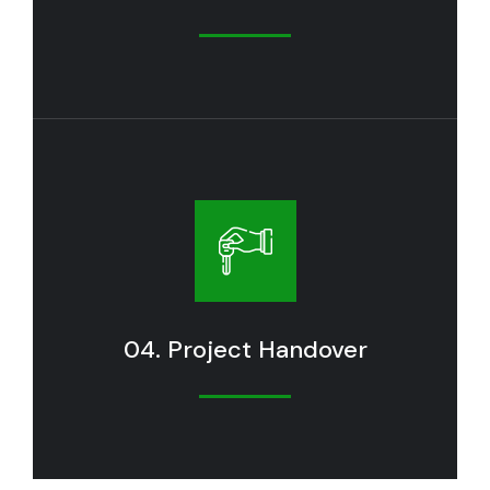
04. Project Handover