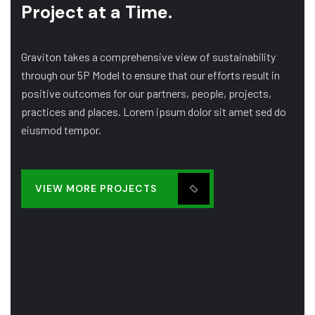
Project at a Time.
Graviton takes a comprehensive view of sustainability
through our 5P Model to ensure that our efforts result in
positive outcomes for our partners, people, projects,
practices and places. Lorem ipsum dolor sit amet sed do
eiusmod tempor.
VIEW MORE PROJECTS