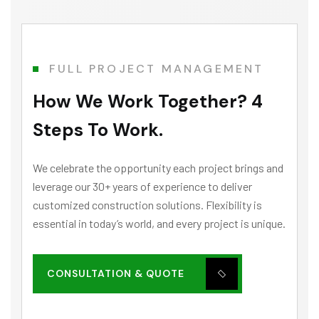
FULL PROJECT MANAGEMENT
How We Work Together? 4
Steps To Work.
We celebrate the opportunity each project brings and
leverage our 30+ years of experience to deliver
customized construction solutions. Flexibility is
essential in today’s world, and every project is unique.
CONSULTATION & QUOTE