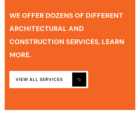
WE OFFER DOZENS OF DIFFERENT
ARCHITECTURAL AND
CONSTRUCTION SERVICES, LEARN
MORE.
VIEW ALL SERVICES