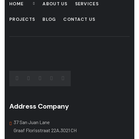
HOME
ABOUT US
SERVICES
PROJECTS
BLOG
CONTACT US
Address Company
37 San Juan Lane
Graaf Florisstraat 22A,3021 CH