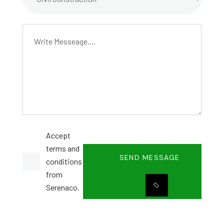
Accept
terms and
SEND MESSAGE
conditions
from
Serenaco.