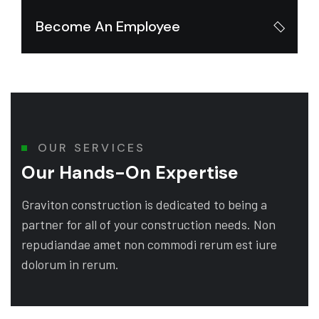
Become An Employee
OUR SERVICES
Our Hands-On Expertise
Graviton construction is dedicated to being a
partner for all of your construction needs. Non
repudiandae amet non commodi rerum est iure
dolorum in rerum.