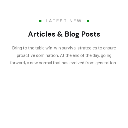
LATEST NEW
Articles & Blog Posts
Bring to the table win-win survival strategies to ensure
proactive domination. At the end of the day, going
forward, a new normal that has evolved from generation .