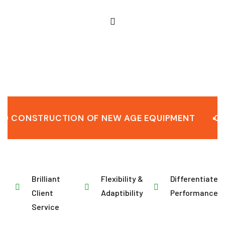
NSTRUCTION OF NEW AGE EQUIPMENT
QUALIT
Brilliant
Flexibility &
Differentiated
Client
Adaptibility
Performance
Service