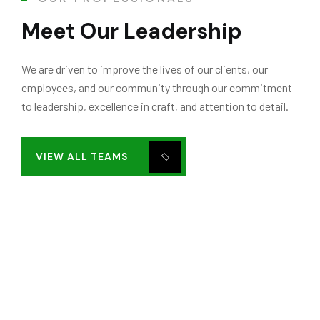
Meet Our Leadership
We are driven to improve the lives of our clients, our
employees, and our community through our commitment
to leadership, excellence in craft, and attention to detail.
VIEW ALL TEAMS