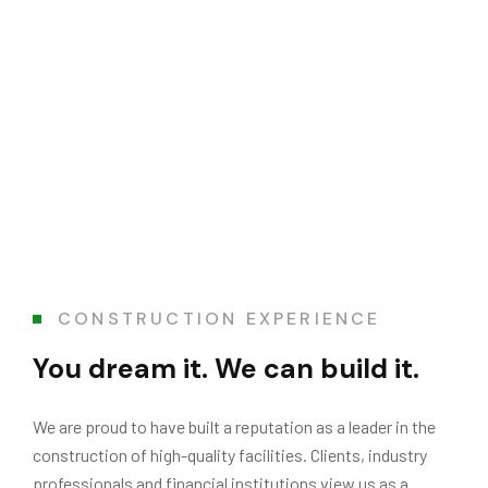
CONSTRUCTION EXPERIENCE
You dream it. We can build it.
We are proud to have built a reputation as a leader in the
construction of high-quality facilities. Clients, industry
professionals and financial institutions view us as a