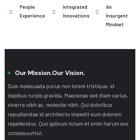
People
Integrated
An
Experience
Innovations
Insurgent
Mindset
Our Mission.
Our Vision.
Duis malesuada purus non lorem tristique, id
dapibus turpis gravida. Maecenas sed diam varius,
viverra nibh ac, molestie nibh. Qui doloribus
repudiandae id architecto impedit eum dolorem
repellendus. Quo galisum totam et enim harum eos
consequuntur.