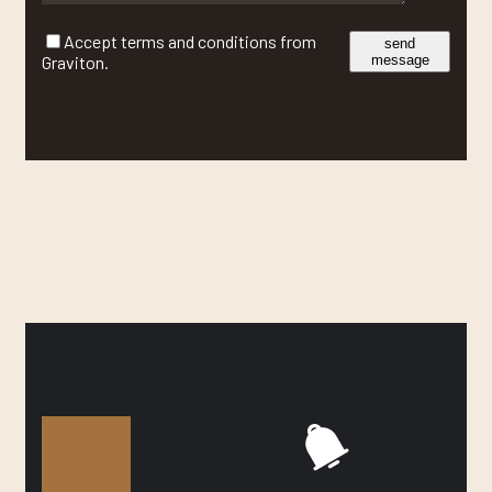
Accept terms and conditions from
send
Graviton.
message