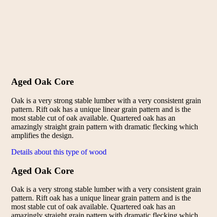
Aged Oak Core
Oak is a very strong stable lumber with a very consistent grain
pattern. Rift oak has a unique linear grain pattern and is the
most stable cut of oak available. Quartered oak has an
amazingly straight grain pattern with dramatic flecking which
amplifies the design.
Details about this type of wood
Aged Oak Core
Oak is a very strong stable lumber with a very consistent grain
pattern. Rift oak has a unique linear grain pattern and is the
most stable cut of oak available. Quartered oak has an
amazingly straight grain pattern with dramatic flecking which