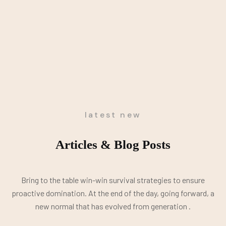
latest new
Articles & Blog Posts
Bring to the table win-win survival strategies to ensure
proactive domination. At the end of the day, going forward, a
new normal that has evolved from generation .