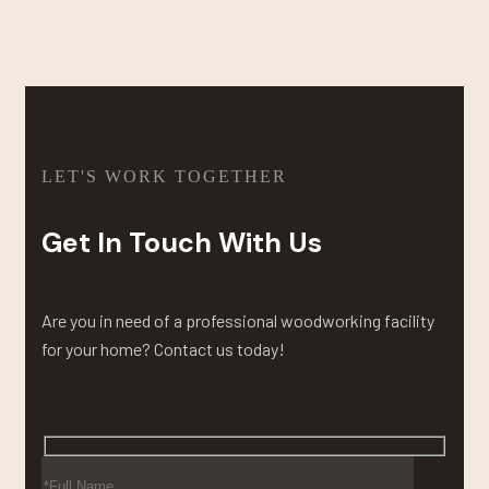
LET'S WORK TOGETHER
Get In Touch With Us
Are you in need of a professional woodworking facility
for your home? Contact us today!