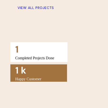
VIEW ALL PROJECTS
1
Completed Projects Done
1
k
Happy Customer