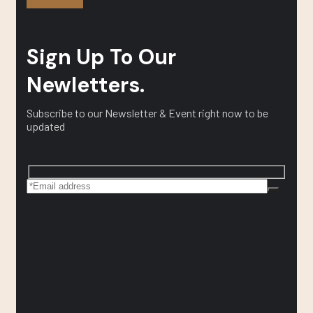
Sign Up To Our
Newletters.
Subscribe to our Newsletter & Event right now to be
updated