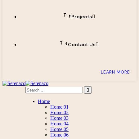
Projects
Contact Us
LEARN MORE
Home
Home 01
Home 02
Home 03
Home 04
Home 05
Home 06