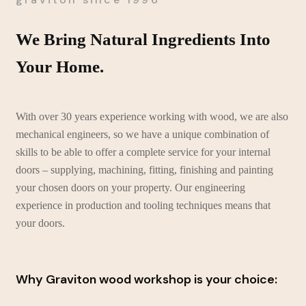
We Bring Natural Ingredients Into
Your Home.
With over 30 years experience working with wood, we are also
mechanical engineers, so we have a unique combination of
skills to be able to offer a complete service for your internal
doors – supplying, machining, fitting, finishing and painting
your chosen doors on your property. Our engineering
experience in production and tooling techniques means that
your doors.
Why Graviton wood workshop is your choice: