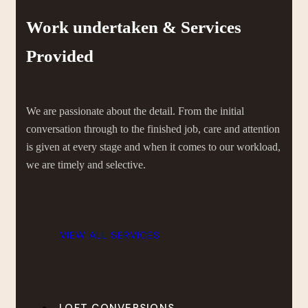
Work undertaken & Services
Provided
We are passionate about the detail. From the initial
conversation through to the finished job, care and attention
is given at every stage and when it comes to our workload,
we are timely and selective.
VIEW ALL SERVICES