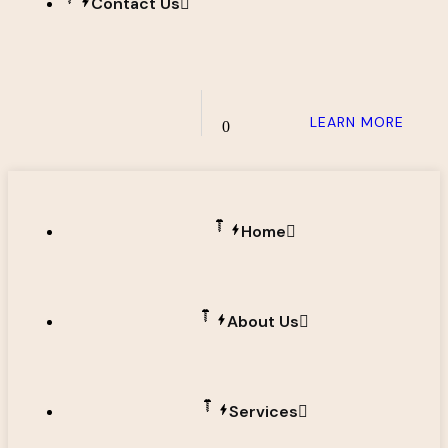
Contact Us
LEARN MORE
0
Home
About Us
Services