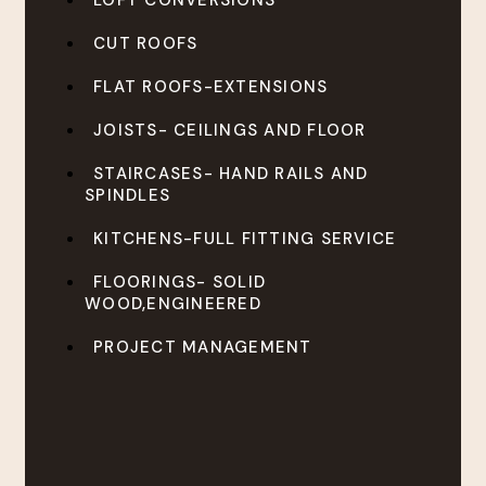
LOFT CONVERSIONS
CUT ROOFS
FLAT ROOFS-EXTENSIONS
JOISTS- CEILINGS AND FLOOR
STAIRCASES- HAND RAILS AND
SPINDLES
KITCHENS-FULL FITTING SERVICE
FLOORINGS- SOLID
WOOD,ENGINEERED
PROJECT MANAGEMENT