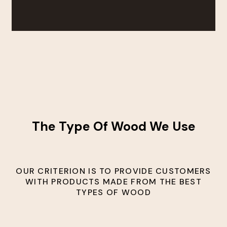
The Type Of Wood We Use
OUR CRITERION IS TO PROVIDE CUSTOMERS
WITH PRODUCTS MADE FROM THE BEST
TYPES OF WOOD