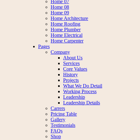
Home 07
Home 08
Home 09
Home Architecture
Home Roofing
Home Plumber
Home Electrical
Home Carpenter
Pages
Company
About Us
Services
Core Values
History
Projects
What We Do Detail
Working Process
Leadership
Leadership Details
Carrers
Pricing Table
Gallery
Testimonials
FAQs
Shop