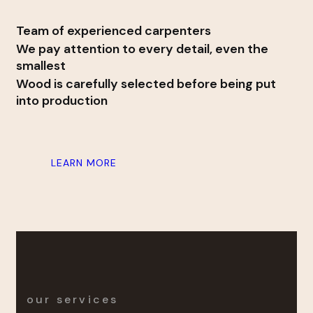
Team of experienced carpenters
We pay attention to every detail, even the
smallest
Wood is carefully selected before being put
into production
LEARN MORE
our services