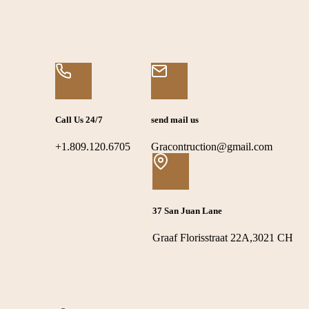
Call Us 24/7
send mail us
+1.809.120.6705
Gracontruction@gmail.com
37 San Juan Lane
Graaf Florisstraat 22A,3021 CH