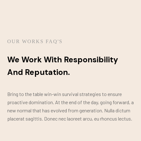
OUR WORKS FAQ'S
We Work With Responsibility
And Reputation.
Bring to the table win-win survival strategies to ensure
proactive domination. At the end of the day, going forward, a
new normal that has evolved from generation. Nulla dictum
placerat sagittis. Donec nec laoreet arcu, eu rhoncus lectus.