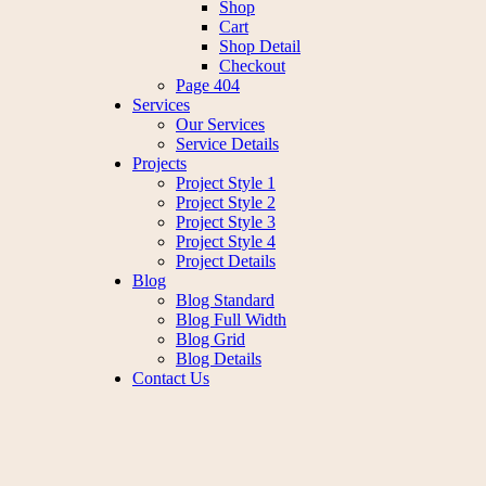
Shop
Cart
Shop Detail
Checkout
Page 404
Services
Our Services
Service Details
Projects
Project Style 1
Project Style 2
Project Style 3
Project Style 4
Project Details
Blog
Blog Standard
Blog Full Width
Blog Grid
Blog Details
Contact Us