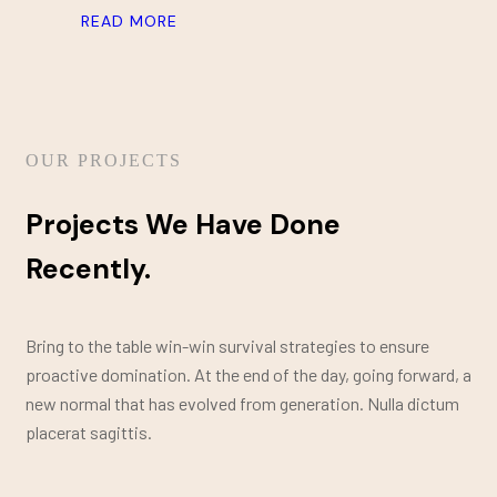
READ MORE
OUR PROJECTS
Projects We Have Done
Recently.
Bring to the table win-win survival strategies to ensure
proactive domination. At the end of the day, going forward, a
new normal that has evolved from generation. Nulla dictum
placerat sagittis.