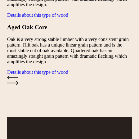
amplifies the design.
Details about this type of wood
Aged Oak Core
Oak is a very strong stable lumber with a very consistent grain
pattern. Rift oak has a unique linear grain pattern and is the
most stable cut of oak available. Quartered oak has an
amazingly straight grain pattern with dramatic flecking which
amplifies the design.
Details about this type of wood