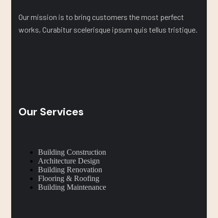
Our mission is to bring customers the most perfect
works, Curabitur scelerisque ipsum quis tellus tristique.
Our Services
Building Construction
Architecture Design
Building Renovation
Flooring & Roofing
Building Maintenance