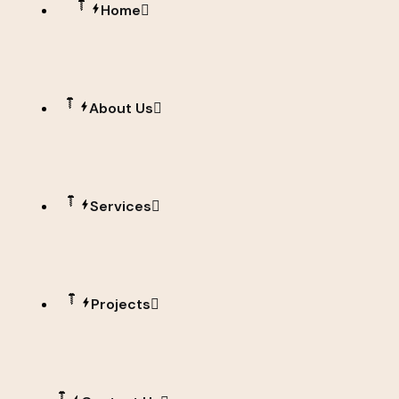
Home
About Us
Services
Projects