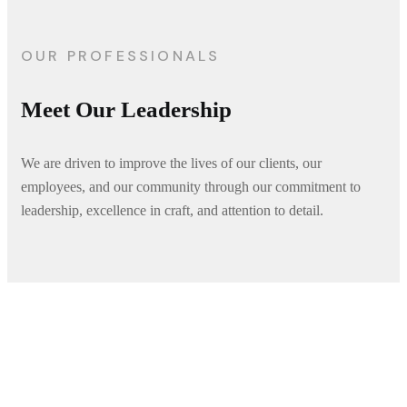
OUR PROFESSIONALS
Meet Our Leadership
We are driven to improve the lives of our clients, our
employees, and our community through our commitment to
leadership, excellence in craft, and attention to detail.