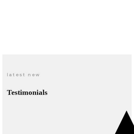
latest new
Testimonials