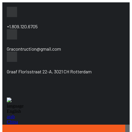
+1.809.120.6705
Gracontruction@gmail.com
Graaf Florisstraat 22-A, 3021 CH Rotterdam
language
English
arab
China