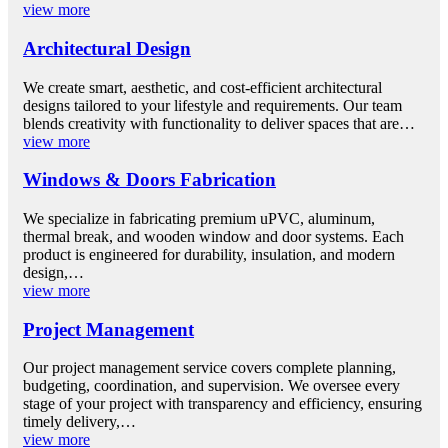
view more
Architectural Design
We create smart, aesthetic, and cost-efficient architectural
designs tailored to your lifestyle and requirements. Our team
blends creativity with functionality to deliver spaces that are…
view more
Windows & Doors Fabrication
We specialize in fabricating premium uPVC, aluminum,
thermal break, and wooden window and door systems. Each
product is engineered for durability, insulation, and modern
design,…
view more
Project Management
Our project management service covers complete planning,
budgeting, coordination, and supervision. We oversee every
stage of your project with transparency and efficiency, ensuring
timely delivery,…
view more