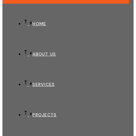
HOME
ABOUT US
SERVICES
PROJECTS