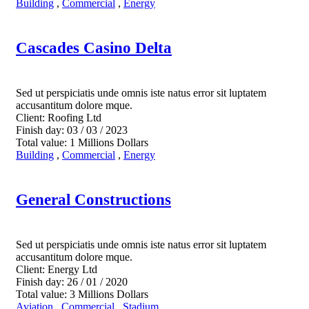
Building
,
Commercial
,
Energy
Cascades Casino Delta
Sed ut perspiciatis unde omnis iste natus error sit luptatem
accusantitum dolore mque.
Client:
Roofing Ltd
Finish day:
03 / 03 / 2023
Total value:
1 Millions Dollars
Building
,
Commercial
,
Energy
General Constructions
Sed ut perspiciatis unde omnis iste natus error sit luptatem
accusantitum dolore mque.
Client:
Energy Ltd
Finish day:
26 / 01 / 2020
Total value:
3 Millions Dollars
Aviation
,
Commercial
,
Stadium