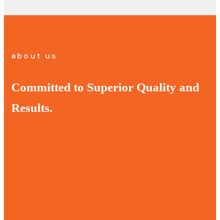
about us
Committed to Superior Quality and
Results.