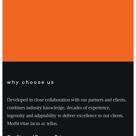
why choose us
Developed in close collaboration with our partners and clients,
combines industry knowledge, decades of experience,
ingenuity and adaptability to deliver excellence to our clients.
Morbi vitae lacus ac tellus.