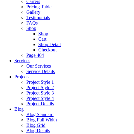
Carrers
Pricing Table
Gallery
Testimonials
FAQs
Shop
Shop
Cart
Shop Detail
Checkout
Page 404
Services
Our Services
Service Details
Projects
Project Style 1
Project Style 2
Project Style 3
Project Style 4
Project Details
Blog
Blog Standard
Blog Full Width
Blog Grid
Blog Details