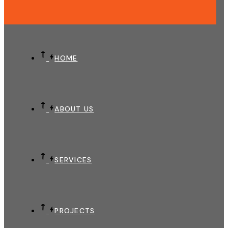
HOME
ABOUT US
SERVICES
PROJECTS