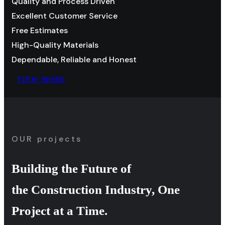
Quality and Process Driven
Excellent Customer Service
Free Estimates
High-Quality Materials
Dependable, Reliable and Honest
VIEW MORE
OUR projects
Building the Future of
the Construction Industry, One
Project at a Time.