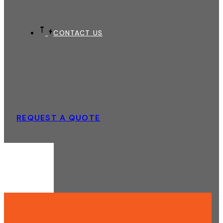
CONTACT US
REQUEST A QUOTE