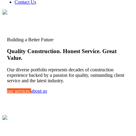
Contact Us
Building a Better Future
Quality Construction. Honest Service. Great
Value.
Our diverse portfolio represents decades of construction
experience backed by a passion for quality, outstanding client
service and the latest industry.
our services
about us