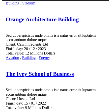
Building
,
Stadium
Orange Architecture Building
Sed ut perspiciatis unde omnis iste natus error sit luptatem
accusantitum dolore mque.
Client:
Cawingredients Ltd
Finish day:
20 / 12 / 2023
Total value:
12 Millions Dollars
Aviation
,
Building
,
Energy
The Ivey School of Business
Sed ut perspiciatis unde omnis iste natus error sit luptatem
accusantitum dolore mque.
Client:
Huston Ltd
Finish day:
15 / 01 / 2022
Total value:
9 Millions Dollars