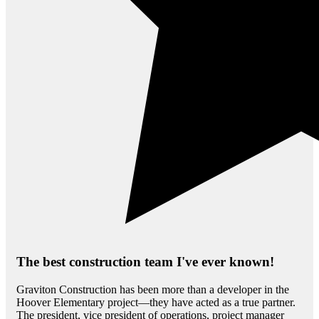
The best construction team I've ever known!
Graviton Construction has been more than a developer in the
Hoover Elementary project—they have acted as a true partner.
The president, vice president of operations, project manager