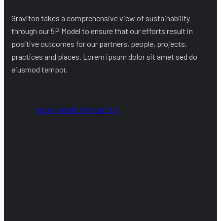
Graviton takes a comprehensive view of sustainability
through our 5P Model to ensure that our efforts result in
positive outcomes for our partners, people, projects,
practices and places. Lorem ipsum dolor sit amet sed do
eiusmod tempor.
VIEW MORE PROJECTS