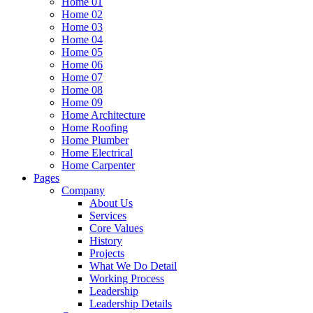
Home 01
Home 02
Home 03
Home 04
Home 05
Home 06
Home 07
Home 08
Home 09
Home Architecture
Home Roofing
Home Plumber
Home Electrical
Home Carpenter
Pages
Company
About Us
Services
Core Values
History
Projects
What We Do Detail
Working Process
Leadership
Leadership Details