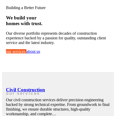
Building a Better Future
We build your
homes with trust.
Our diverse portfolio represents decades of construction
experience backed by a passion for quality, outstanding client
service and the latest industry.
our services
about us
Civil Construction
our services
Our civil construction services deliver precision engineering
backed by strong technical expertise. From groundwork to final
finishing, we ensure durable structures, high-quality
workmanship, and complete…