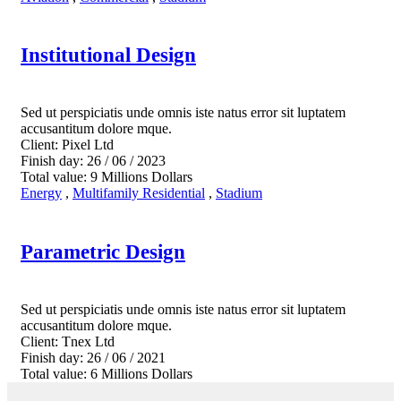
Institutional Design
Sed ut perspiciatis unde omnis iste natus error sit luptatem
accusantitum dolore mque.
Client:
Pixel Ltd
Finish day:
26 / 06 / 2023
Total value:
9 Millions Dollars
Energy
,
Multifamily Residential
,
Stadium
Parametric Design
Sed ut perspiciatis unde omnis iste natus error sit luptatem
accusantitum dolore mque.
Client:
Tnex Ltd
Finish day:
26 / 06 / 2021
Total value:
6 Millions Dollars