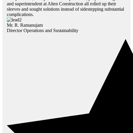
and superintendent at Alten Construction all rolled up their
sleeves and sought solutions instead of sidestepping substantial
complications.
Mr. R. Ramanujam
Director Operations and Sustainability