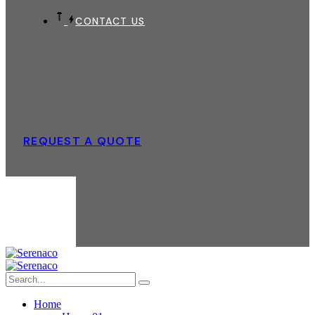
CONTACT US
REQUEST A QUOTE
Home