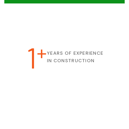
1
+
YEARS OF EXPERIENCE
IN CONSTRUCTION