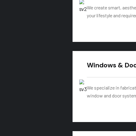
We create smart, aesthet
your lifestyle and requi
Windows & Door
We specialize in fabric
window and door system