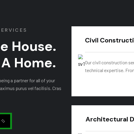
SERVICES
Civil Construct
he House.
t A Home.
Our civil construction se
technical expertise. Fro
ing a partner for all of your
aximus purus vel facilisis. Cras
Architectural 