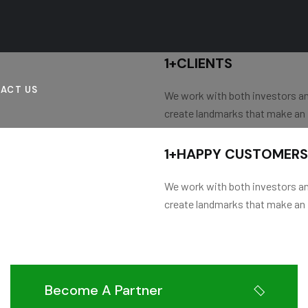
1
+
CLIENTS
ACT US
We work with both investors a
create landmarks that make an
1
+
HAPPY CUSTOMERS
We work with both investors a
create landmarks that make an
Become A Partner