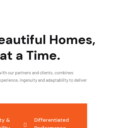
eautiful Homes,
at a Time.
with our partners and clients, combines
erience, ingenuity and adaptability to deliver
ity &
Differentiated