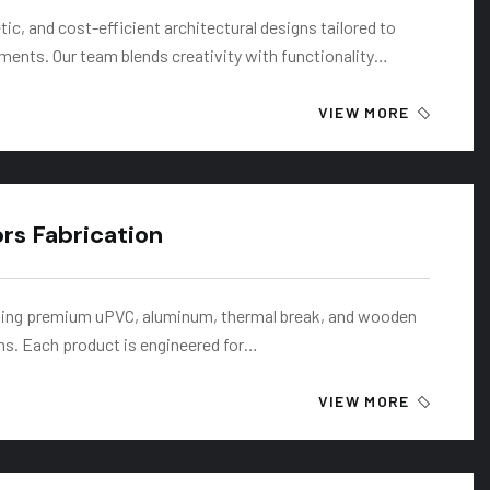
ic, and cost-efficient architectural designs tailored to
rements. Our team blends creativity with functionality…
VIEW MORE
s Fabrication
ating premium uPVC, aluminum, thermal break, and wooden
s. Each product is engineered for…
VIEW MORE