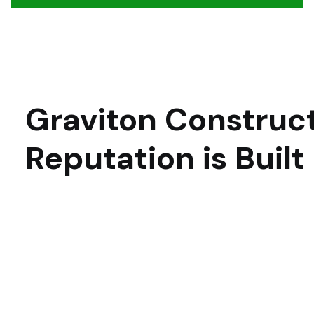
Graviton Construct
Reputation is Built