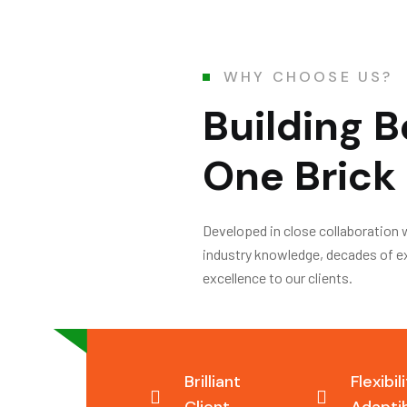
WHY CHOOSE US?
Building B
One Brick 
Developed in close collaboration 
industry knowledge, decades of exp
excellence to our clients.
Brilliant
Flexibil