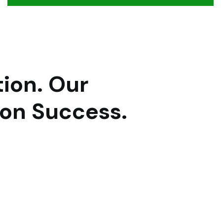
ion.
Our
 on Success.