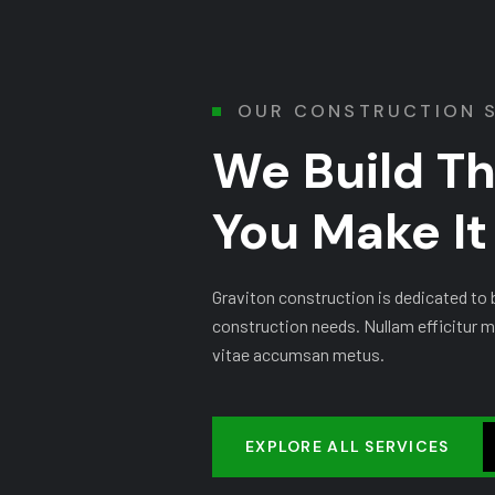
OUR CONSTRUCTION 
We Build T
You Make I
Graviton construction is dedicated to be
construction needs. Nullam efficitur m
vitae accumsan metus.
EXPLORE ALL SERVICES