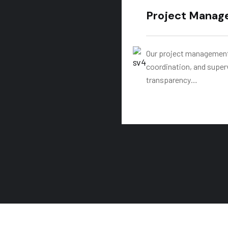
Project Manag
Our project management 
coordination, and super
transparency…