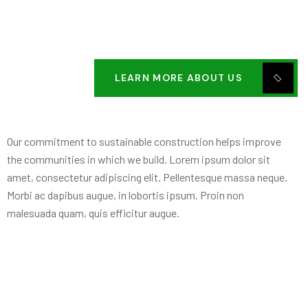
LEARN MORE ABOUT US
Our commitment to sustainable construction helps improve
the communities in which we build. Lorem ipsum dolor sit
amet, consectetur adipiscing elit. Pellentesque massa neque.
Morbi ac dapibus augue, in lobortis ipsum. Proin non
malesuada quam, quis efficitur augue.