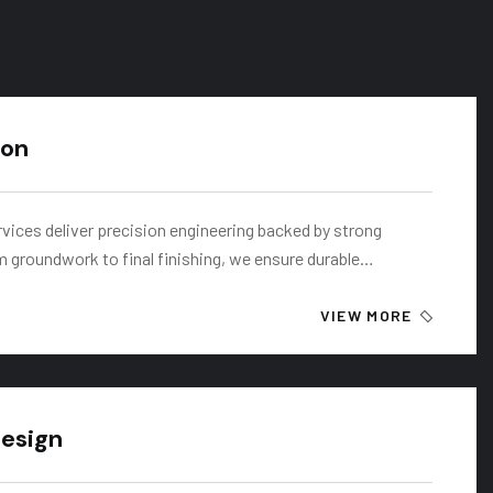
ion
rvices deliver precision engineering backed by strong
m groundwork to final finishing, we ensure durable…
VIEW MORE
Design