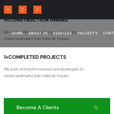
1
+
CONSTRUCTION AWARD
We work with both investors and developers to
HOME
ABOUT US
SERVICES
PROJECTS
CONT
create landmarks that make an impact.
1
+
COMPLETED PROJECTS
We work with both investors and developers to
create landmarks that make an impact.
Become A Clients