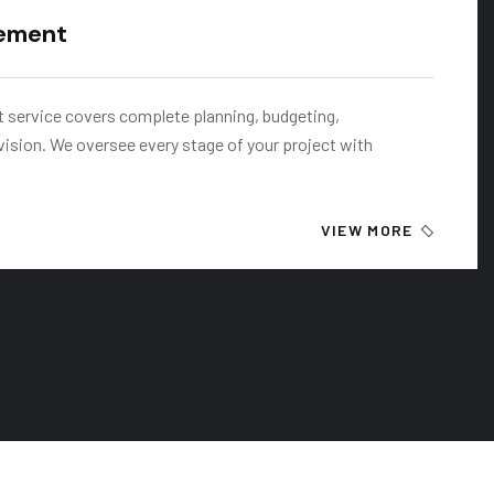
ement
service covers complete planning, budgeting,
vision. We oversee every stage of your project with
VIEW MORE