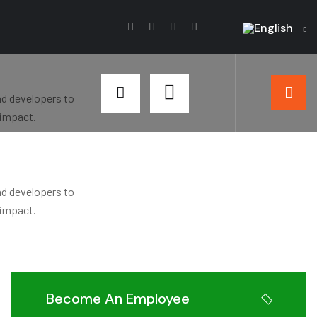
English
nd developers to
 impact.
nd developers to
 impact.
Become An Employee