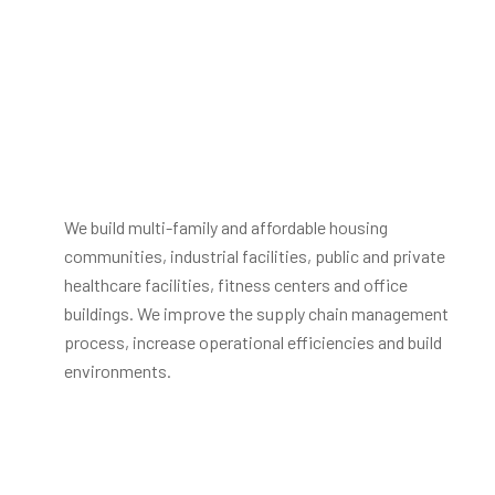
We build multi-family and affordable housing
communities, industrial facilities, public and private
healthcare facilities, fitness centers and office
buildings. We improve the supply chain management
process, increase operational efficiencies and build
environments.