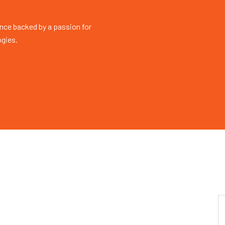
nce backed by a passion for
ogies.