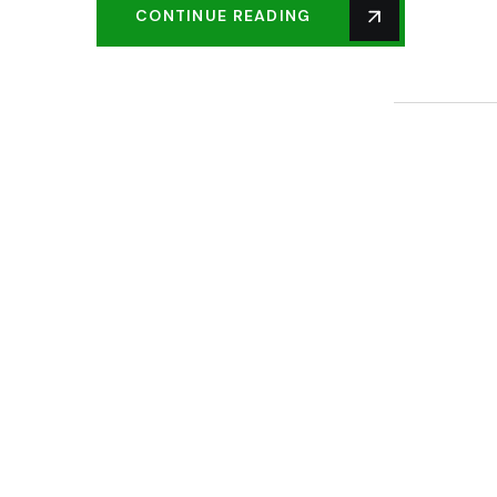
CONTINUE READING