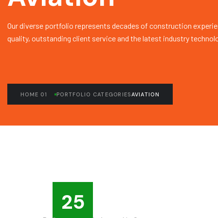
Our diverse portfolio represents decades of construction experie
quality, outstanding client service and the latest industry technol
HOME 01
PORTFOLIO CATEGORIES
AVIATION
25