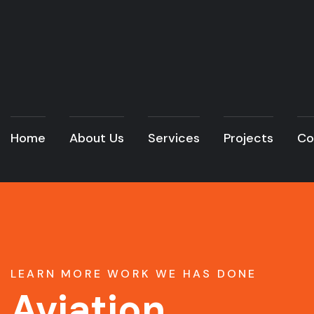
Home
About Us
Services
Projects
Co
LEARN MORE WORK WE HAS DONE
Aviation