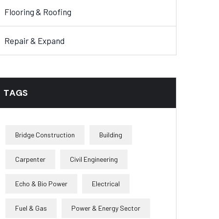
Flooring & Roofing
Repair & Expand
TAGS
Bridge Construction
Building
Carpenter
Civil Engineering
Echo & Bio Power
Electrical
Fuel & Gas
Power & Energy Sector