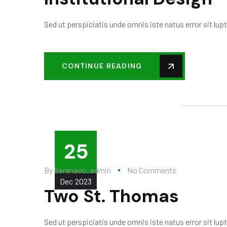
Sed ut perspiciatis unde omnis iste natus error sit l
CONTINUE READING
25
By
Serenaco_admin
No Comments
Dec
2023
Two St. Thomas
Sed ut perspiciatis unde omnis iste natus error sit l