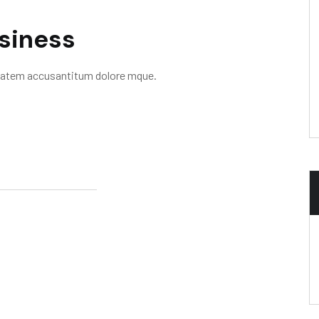
usiness
uptatem accusantitum dolore mque.