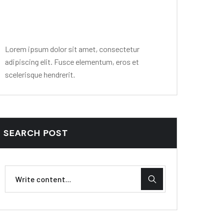
Editor Post
Mr. R. Ramanujam
Lorem ipsum dolor sit amet, consectetur
adipiscing elit. Fusce elementum, eros et
scelerisque hendrerit.
SEARCH POST