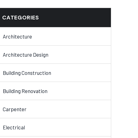
CATEGORIES
Architecture
Architecture Design
Building Construction
Building Renovation
Carpenter
Electrical