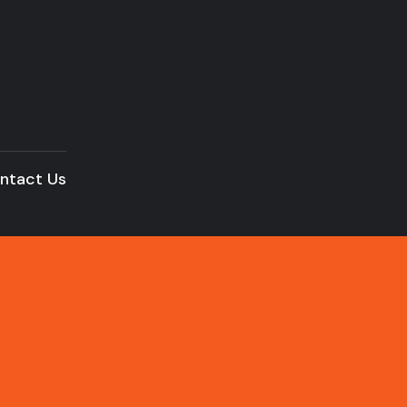
ntact Us