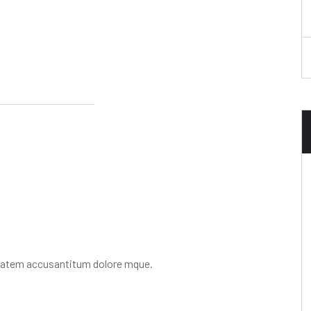
uptatem accusantitum dolore mque.