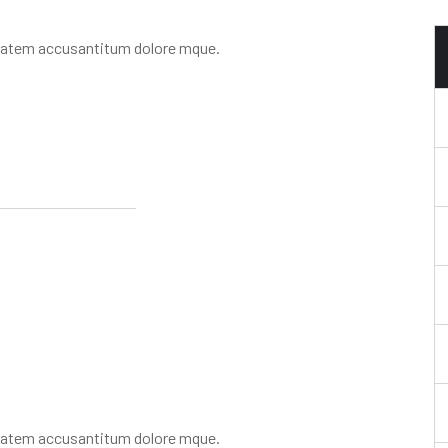
uptatem accusantitum dolore mque.
uptatem accusantitum dolore mque.