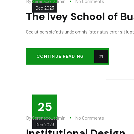
By
Serenaco_admin
No Comments
Dec
2023
The Ivey School of B
Sed ut perspiciatis unde omnis iste natus error sit l
CONTINUE READING
25
By
Serenaco_admin
No Comments
Dec
2023
Institutional Design