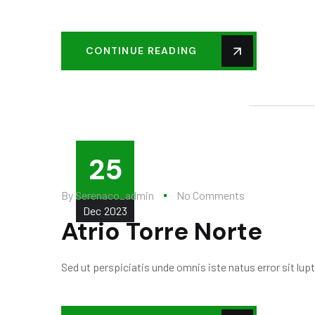
CONTINUE READING
25
By
Serenaco_admin
No Comments
Dec
2023
Atrio Torre Norte
Sed ut perspiciatis unde omnis iste natus error sit l