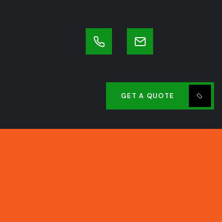
GET A QUOTE