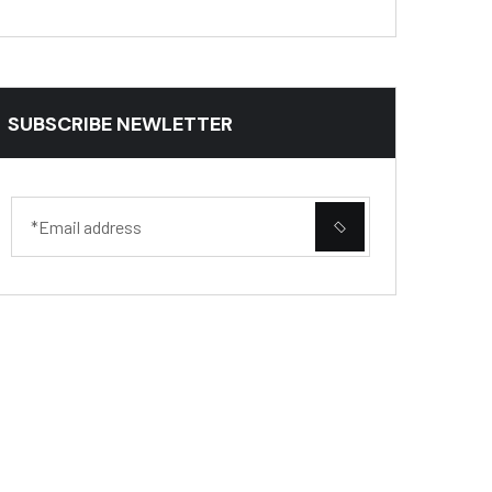
SUBSCRIBE NEWLETTER