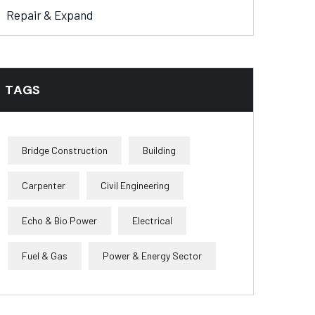
Repair & Expand
TAGS
Bridge Construction
Building
Carpenter
Civil Engineering
Echo & Bio Power
Electrical
Fuel & Gas
Power & Energy Sector