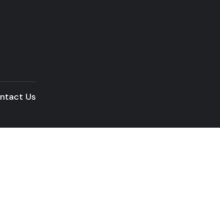
ntact Us
READ THE ARTICLE
Building