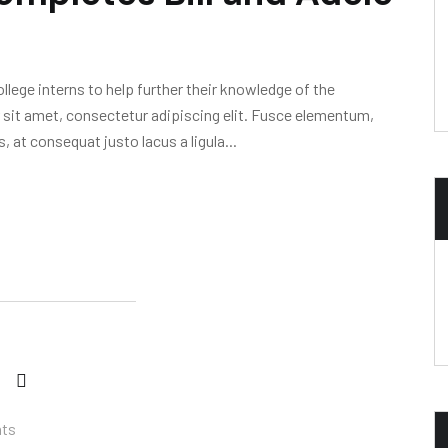
lege interns to help further their knowledge of the
 sit amet, consectetur adipiscing elit. Fusce elementum,
, at consequat justo lacus a ligula...
ts