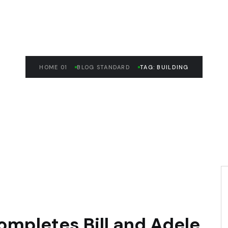
HOME 01
BLOG STANDARD
TAG: BUILDING
ompletes Bill and Adele