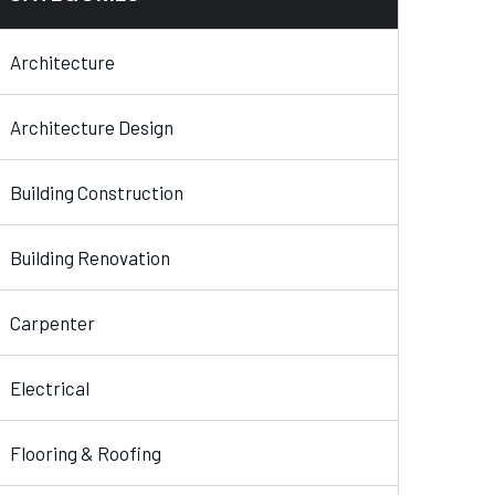
Architecture
Architecture Design
Building Construction
Building Renovation
Carpenter
Electrical
Flooring & Roofing