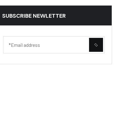
SUBSCRIBE NEWLETTER