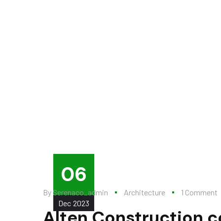
06
By
Serenaco_admin
Architecture
1 Comment
Dec
2023
Alten Construction c