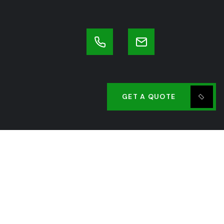
GET A QUOTE