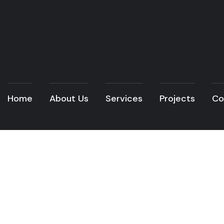
Home
About Us
Services
Projects
Co