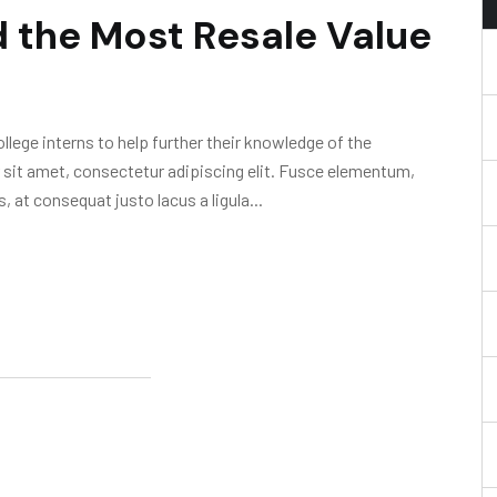
 the Most Resale Value
lege interns to help further their knowledge of the
 sit amet, consectetur adipiscing elit. Fusce elementum,
, at consequat justo lacus a ligula...