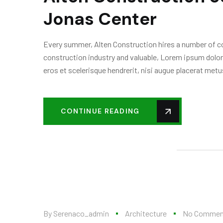
Jonas Center
Every summer, Alten Construction hires a number of col
construction industry and valuable, Lorem ipsum dolor
eros et scelerisque hendrerit, nisi augue placerat metus
CONTINUE READING
By
Serenaco_admin
Architecture
No Commen