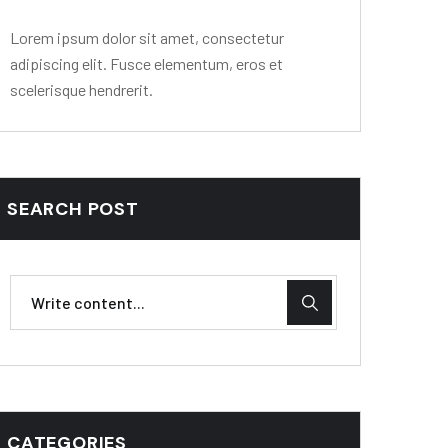
Lorem ipsum dolor sit amet, consectetur
adipiscing elit. Fusce elementum, eros et
scelerisque hendrerit.
SEARCH POST
CATEGORIES