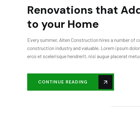
Renovations that Add
to your Home
Every summer, Alten Construction hires a number of col
construction industry and valuable, Lorem ipsum dolor
eros et scelerisque hendrerit, nisi augue placerat metus
CONTINUE READING