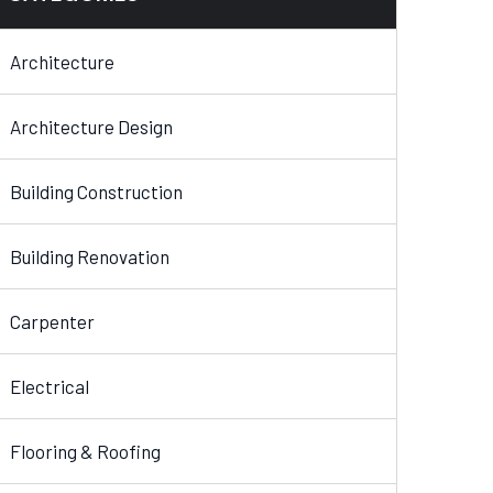
Architecture
Architecture Design
Building Construction
Building Renovation
Carpenter
Electrical
Flooring & Roofing