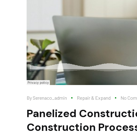
By
Serenaco_admin
Repair & Expand
No Com
Panelized Constructi
Construction Proces