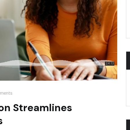
ments
on Streamlines
s