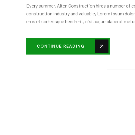
Every summer, Alten Construction hires a number of col
construction industry and valuable, Lorem ipsum dolor
eros et scelerisque hendrerit, nisi augue placerat metus
CONTINUE READING