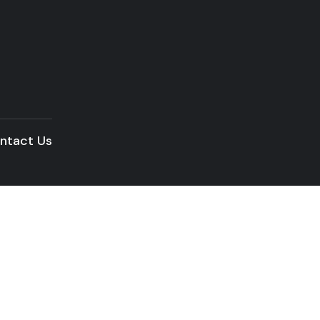
ntact Us
READ THE ARTICLE
Audio