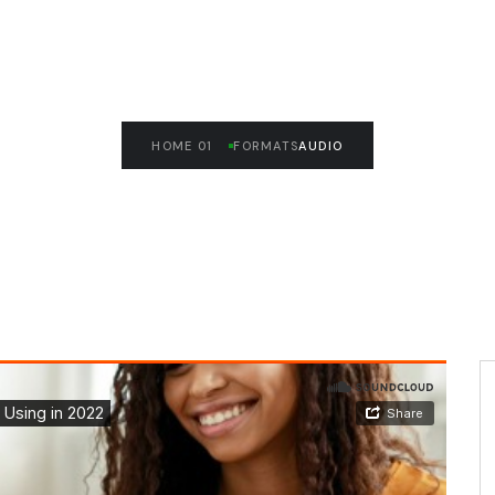
HOME 01
FORMATS
AUDIO