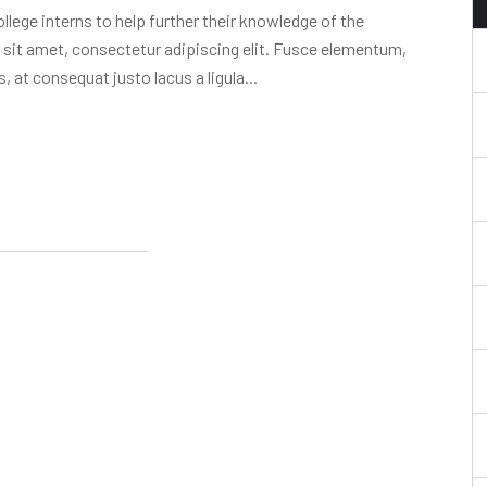
lege interns to help further their knowledge of the
 sit amet, consectetur adipiscing elit. Fusce elementum,
, at consequat justo lacus a ligula...