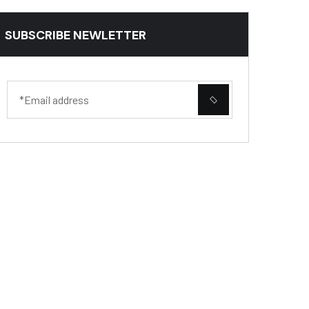
SUBSCRIBE NEWLETTER