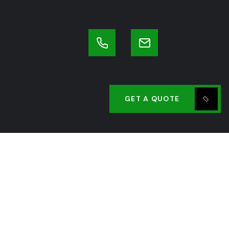
GET A QUOTE