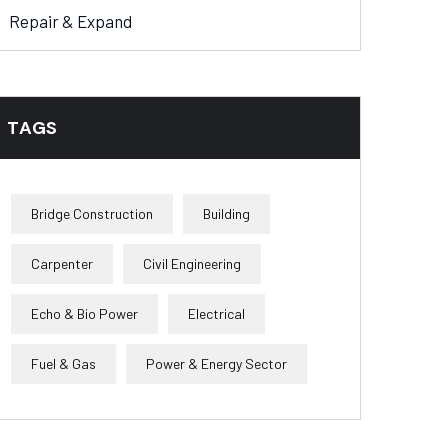
Repair & Expand
TAGS
Bridge Construction
Building
Carpenter
Civil Engineering
Echo & Bio Power
Electrical
Fuel & Gas
Power & Energy Sector