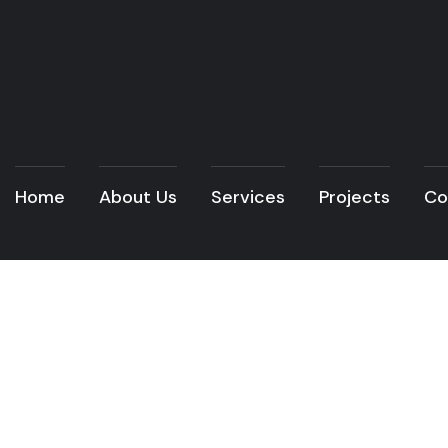
Home
About Us
Services
Projects
Co