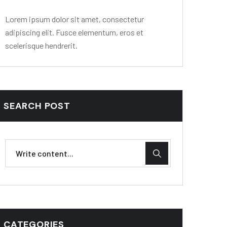
Lorem ipsum dolor sit amet, consectetur
adipiscing elit. Fusce elementum, eros et
scelerisque hendrerit.
SEARCH POST
CATEGORIES